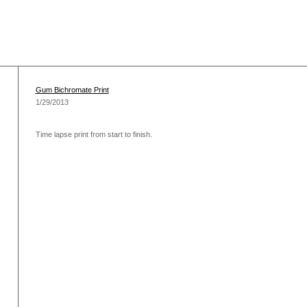
Gum Bichromate Print
1/29/2013
Time lapse print from start to finish.
)