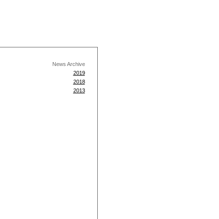
News Archive
2019
2018
2013