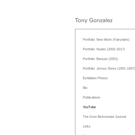
Portfolio: New Work (Fairytales)
Portfolio: Nudes (2002-2017)
Portfolio: Banyan (2001)
Portfolio: Jersey Shore (1991-1997
Exhibition Photos
Bio
Publications
YouTube
The Gum Bichromate Journal
Links