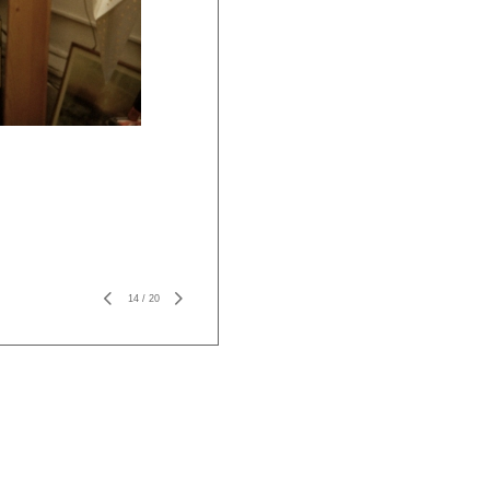
14
/
20