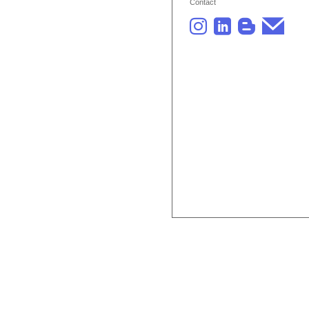
Contact