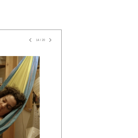
14
/
20