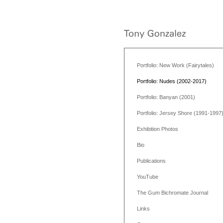
Portfolio: New Work (Fairytales)
Portfolio: Nudes (2002-2017)
Portfolio: Banyan (2001)
Portfolio: Jersey Shore (1991-1997
Exhibition Photos
Bio
Publications
YouTube
The Gum Bichromate Journal
Links