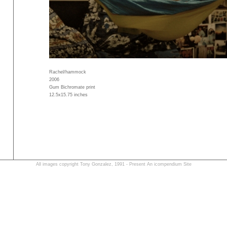
Rachel/hammock
2006
Gum Bichromate print
12.5x15.75 inches
All images copyright Tony Gonzalez, 1991 - Present
An icompendium Site